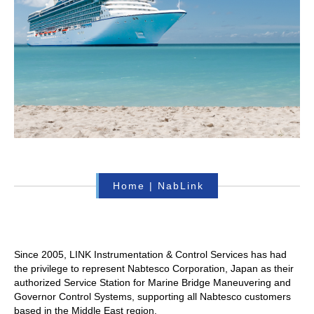
Home
|
NabLink
Since 2005, LINK Instrumentation & Control Services has had
the privilege to represent Nabtesco Corporation, Japan as their
authorized Service Station for Marine Bridge Maneuvering and
Governor Control Systems, supporting all Nabtesco customers
based in the Middle East region.