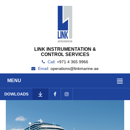
LINK INSTRUMENTATION &
CONTROL SERVICES
Call:
+971 4 365 9966
Email:
operations@linkmarine.ae
MENU
DOWLOADS