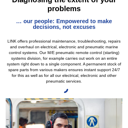
problems
… our people: Empowered to make
decisions, not excuses
LINK offers professional maintenance, troubleshooting, repairs
and overhaul on electrical, electronic and pneumatic marine
control systems. Our M/E pneumatic remote control (starting)
systems division, for example carries out work on an entire
system right down to a single component. A permanent stock of
spare parts from various makers ensures instant support 24/7
for this as well as for all our electrical, electronic and other
pneumatic services.