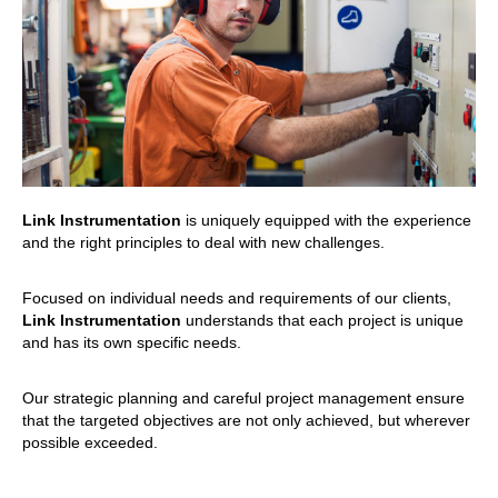
Link Instrumentation
is uniquely equipped with the experience
and the right principles to deal with new challenges.
Focused on individual needs and requirements of our clients,
Link Instrumentation
understands that each project is unique
and has its own specific needs.
Our strategic planning and careful project management ensure
that the targeted objectives are not only achieved, but wherever
possible exceeded.