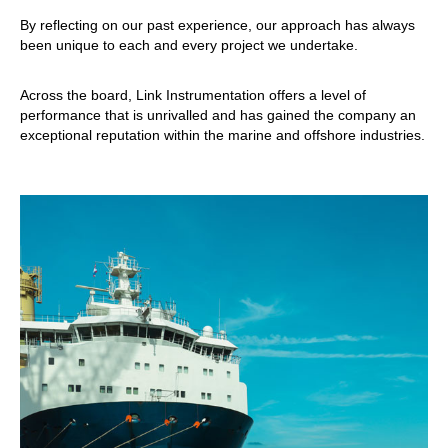
By reflecting on our past experience, our approach has always
been unique to each and every project we undertake.
Across the board, Link Instrumentation offers a level of
performance that is unrivalled and has gained the company an
exceptional reputation within the marine and offshore industries.