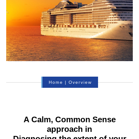
Home
|
Overview
A Calm, Common Sense
approach in
Diagnosing the extent of your