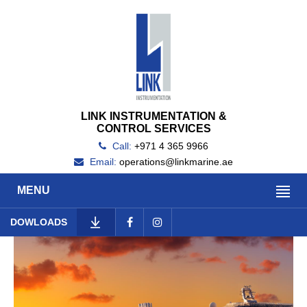
LINK INSTRUMENTATION &
CONTROL SERVICES
Call:
+971 4 365 9966
Email:
operations@linkmarine.ae
MENU
DOWLOADS