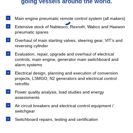
going vessels around the world.
Main engine pneumatic remote control system (all makers)
Extensive stock of Nabtesco, Rexroth, Wabco and Haewon
pneumatic spares
Overhaul of main starting valves, steering gear, VIT’s and
reversing cylinder
Evaluation, repair, upgrade and overhaul of electrical
controls, main engine, generator main switchboard and
alarm systems
Electrical design, planning and execution of conversion
projects, LSMGO, N2 generators and electrical control
retrofits
Power quality analysis, load studies and energy
assessments
Air circuit breakers and electrical control equipment /
switchgear
Switchboard repairs, testing and certification