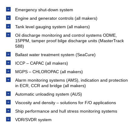
Emergency shut-down system
Engine and generator controls (all makers)
Tank level gauging system (all makers)
Oil discharge monitoring and control systems ODME,
15PPM, tamper proof bilge discharge units (MasterTrack
588)
Ballast water treatment system (SeaCure)
ICCP – CAPAC (all makers)
MGPS – CHLOROPAC (all makers)
Alarm monitoring systems (AMS), indication and protection
in ECR, CCR and bridge (all makers)
Automatic unloading system (AUS)
Viscosity and density – solutions for F/O applications
Ship performance and hull stress monitoring systems
VDR/SVDR system