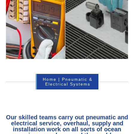
Home
|
Pneumatic &
Electrical Systems
Our skilled teams carry out pneumatic and
electrical service, overhaul, supply and
installation work on all sorts of ocean