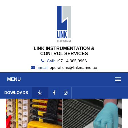
LINK INSTRUMENTATION &
CONTROL SERVICES
Call:
+971 4 365 9966
Email:
operations@linkmarine.ae
MENU
DOWLOADS