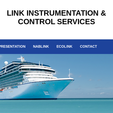
LINK INSTRUMENTATION &
CONTROL SERVICES
PRESENTATION
NABLINK
ECOLINK
CONTACT