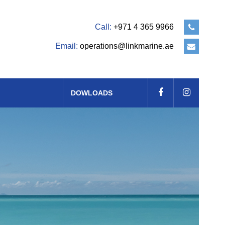
Call:
+971 4 365 9966
Email:
operations@linkmarine.ae
DOWLOADS