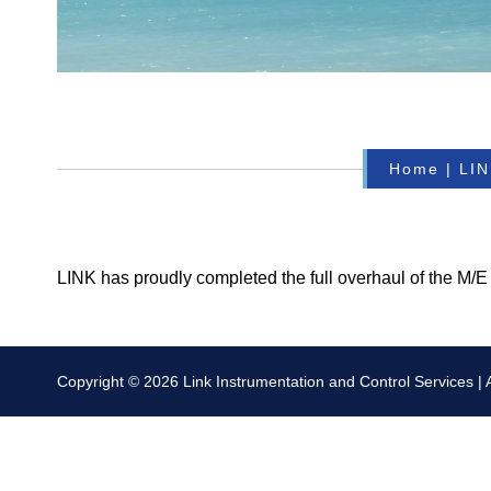
Home
|
LIN
LINK has proudly completed the full overhaul of the M/E
Copyright © 2026 Link Instrumentation and Control Services | Al