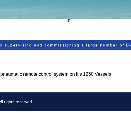
K supervising and commissioning a large number of 
 pneumatic remote control system on it’s 1250 Vessels
l rights reserved.