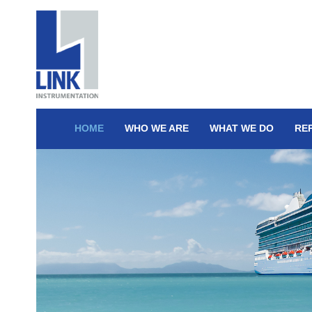
HOME
WHO WE ARE
WHAT WE DO
RE