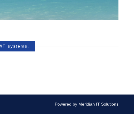
BWT systems.
Powered by
Meridian IT Solutions